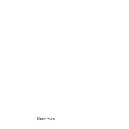
Show More