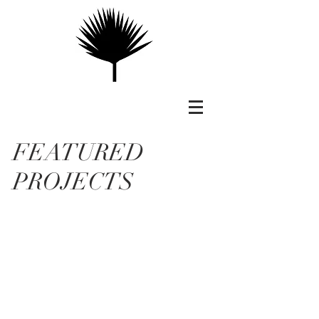
FEATURED
PROJECTS