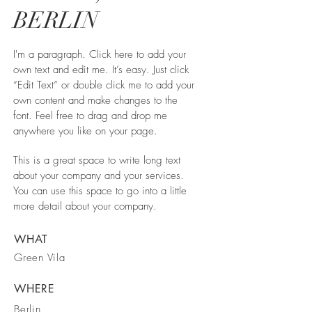
BERLIN
I'm a paragraph. Click here to add your
own text and edit me. It’s easy. Just click
“Edit Text” or double click me to add your
own content and make changes to the
font. Feel free to drag and drop me
anywhere you like on your page.
This is a great space to write long text
about your company and your services.
You can use this space to go into a little
more detail about your company.
WHAT
Green Vila
WHERE
Berlin