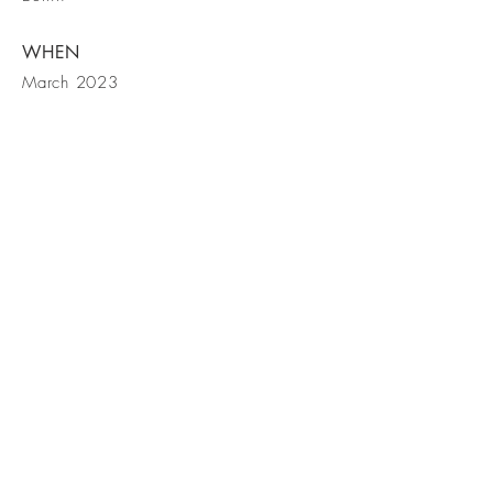
WHEN
March 2023
Contact Us
© Cassia Interiors LLC