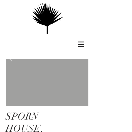
SPORN
HOUSE,