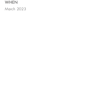
WHEN
March 2023
Contact Us
© Cassia Interiors LLC