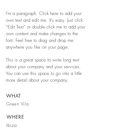
I'm a paragraph. Click here to add your
own text and edit me. It’s easy. Just click
“Edit Text” or double click me to add your
own content and make changes to the
font. Feel free to drag and drop me
anywhere you like on your page.
This is a great space to write long text
about your company and your services.
You can use this space to go into a little
more detail about your company.
WHAT
Green Vila
WHERE
Ibiza