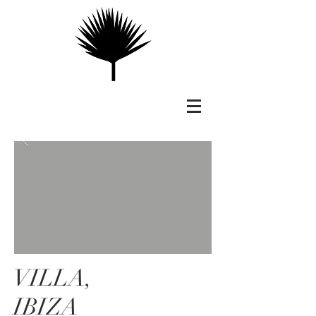
VILLA,
IBIZA